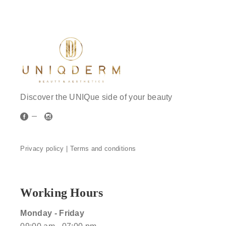
Discover the UNIQue side of your beauty
Privacy policy |
Terms and conditions
Working Hours
Monday - Friday