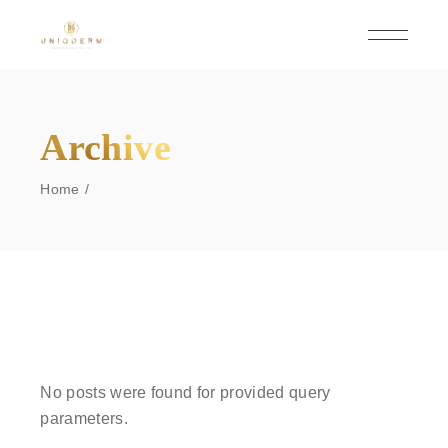
Skip
to
the
content
Archive
Home
No posts were found for provided query
parameters.