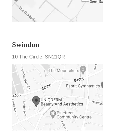
Swindon
10 The Circle, SN21QR