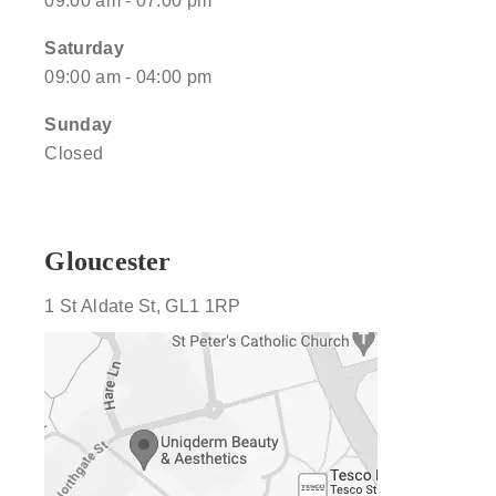
09:00 am - 07:00 pm
Saturday
09:00 am - 04:00 pm
Sunday
Closed
Gloucester
1 St Aldate St, GL1 1RP