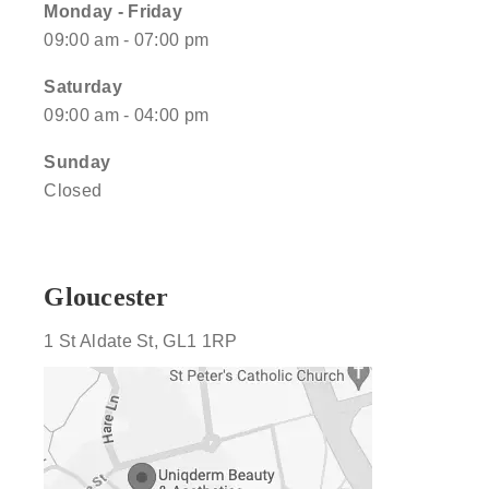
Monday - Friday
09:00 am - 07:00 pm
Saturday
09:00 am - 04:00 pm
Sunday
Closed
Gloucester
1 St Aldate St, GL1 1RP