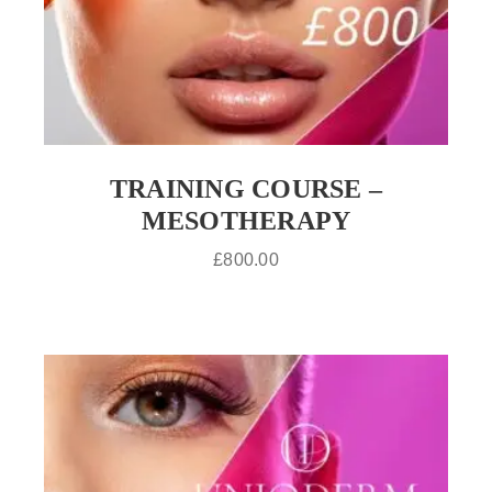
TRAINING COURSE –
MESOTHERAPY
£
800.00