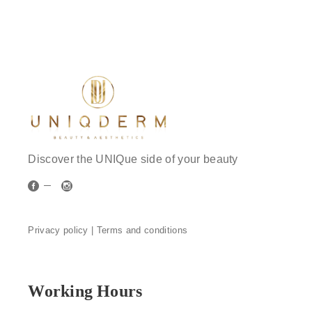
Discover the UNIQue side of your beauty
Privacy policy |
Terms and conditions
Working Hours