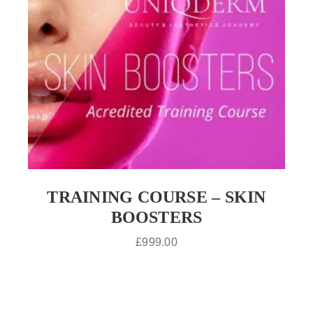
TRAINING COURSE – SKIN
BOOSTERS
£
999.00