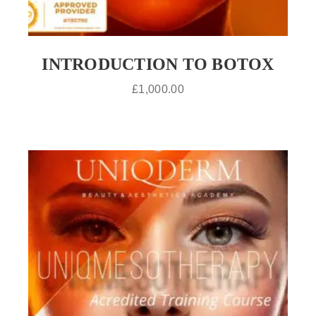
INTRODUCTION TO BOTOX
£
1,000.00