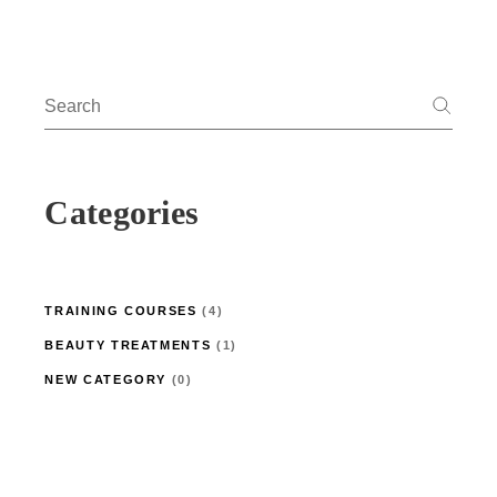
Search
for:
Categories
4
TRAINING COURSES
4
PRODUCTS
1
BEAUTY TREATMENTS
1
PRODUCT
0
NEW CATEGORY
0
PRODUCTS