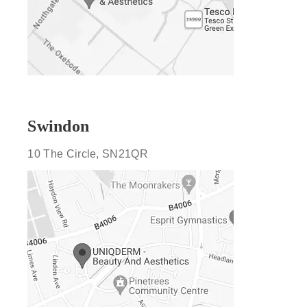
Swindon
10 The Circle, SN21QR