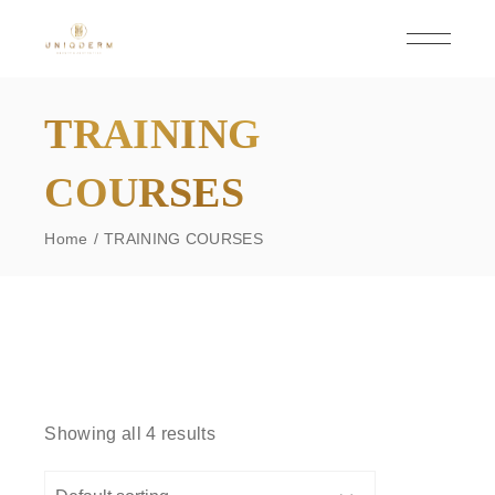
Skip
to
the
content
TRAINING
COURSES
Home
TRAINING COURSES
Showing all 4 results