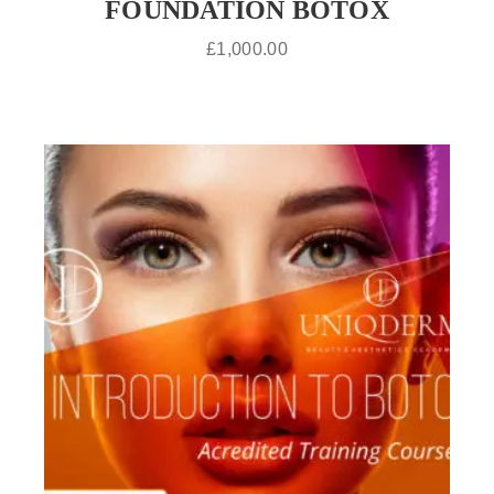
FOUNDATION BOTOX
£
1,000.00